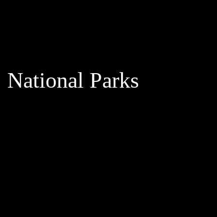
National Parks