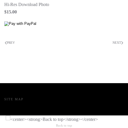
Hi-Res Download Photo
$15.00
PREV
NEXT
SITE MAP
Back to top