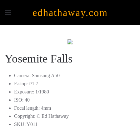
edhathaway.com
Skip to main content
Yosemite Falls
Camera:
Samsung A50
F-stop:
f/1.7
Exposure:
1/1980
ISO:
40
Focal length:
4mm
Copyright:
© Ed Hathaway
SKU:
Y011