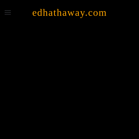
edhathaway.com
Skip to main content